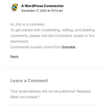
A WordPress Commenter
December 17, 2024 at 10:13 am
Hi, this is a comment.
To get started with moderating, editing, and deleting
comments, please visit the Comments screen in the
dashboard.
Commenter avatars come from
Gravatar
.
Reply
Leave a Comment
Your email address will not be published.
Required
fields are marked
*