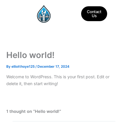
Skip
to
Contact
Us
content
Hello world!
By
elliotthoye125
/
December 17, 2024
Welcome to WordPress. This is your first post. Edit or
delete it, then start writing!
1 thought on “Hello world!”