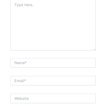
Type
here..
Name*
Email*
Website